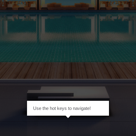
Use the hot keys to navigate!