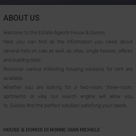
ABOUT US
Welcome to the Estate Agents House & Domos.
Here you can find all the information you need about
several flats on sale as well, as villas, single houses, offices
and building sites.
Moreover various intersting housing solutions for rent are
available.
Whether you are looking for a two-room, three-room,
aprtmento or villa, our search engine will allow you
to. Quickly find the perfect solutiion satisfyng your needs.
HOUSE & DOMOS DI NONNE GIAN MICHELE