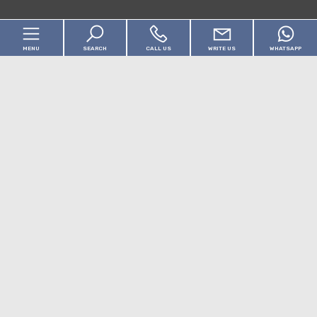
MENU
SEARCH
CALL US
WRITE US
WHATSAPP
Cod.
Home
Motivation
About us
Any
Sale
Real Estate
[+]
Choose where to look
Locality
Services
Contact us
Typology -
Multichoice