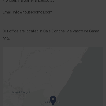
- Orosei, via San Francesco 35
Email: info@housedomos.com
Our office are located in Cala Gonone, via Vasco de Gama
n° 2.