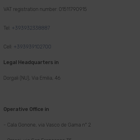
VAT registration number: 01511790915
Tel:
+393932338887
Cell:
+393939102700
Legal Headquarters in
Dorgali (NU), Via Emilia, 46
Operative Office in
- Cala Gonone, via Vasco de Gama n° 2