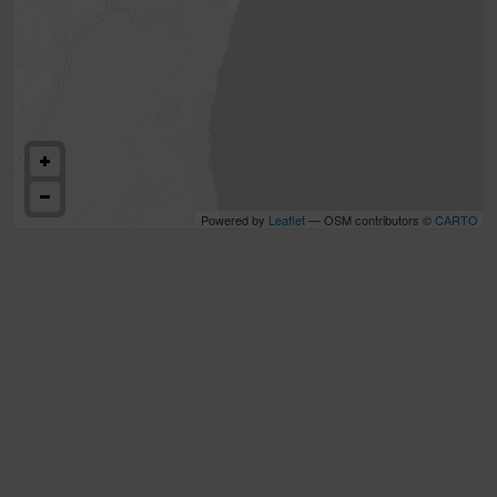
Powered by
Leaflet
— OSM contributors ©
CARTO