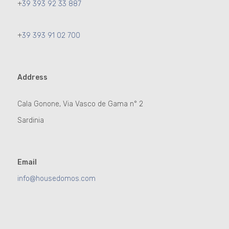
+
39 393 92 33 887
+
39 393 91 02 700
Address
Cala Gonone, Via Vasco de Gama n° 2
Sardinia
Email
info@housedomos.com