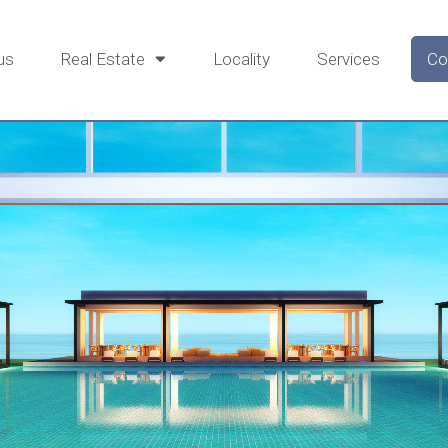
us
Real Estate
Locality
Services
Co