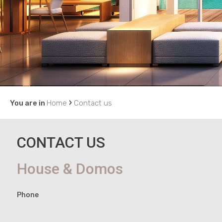
›
You are in
Home
Contact us
CONTACT US
House & Domos
Phone