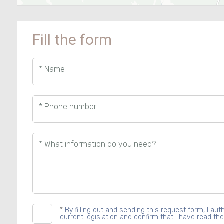
Fill the form
* Name
* Phone number
* What information do you need?
*
By filling out and sending this request form, I a
current legislation and confirm that I have read the