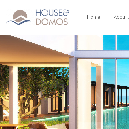
Home
About 