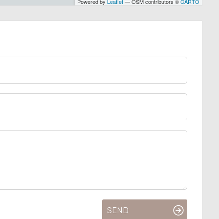
Powered by
Leaflet
— OSM contributors ©
CARTO
SEND