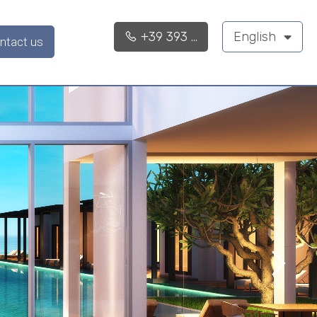
+39 393 ...
English
ntact us