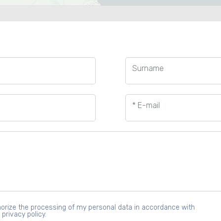
Surname
* E-mail
uthorize the processing of my personal data in accordance with
 privacy policy.