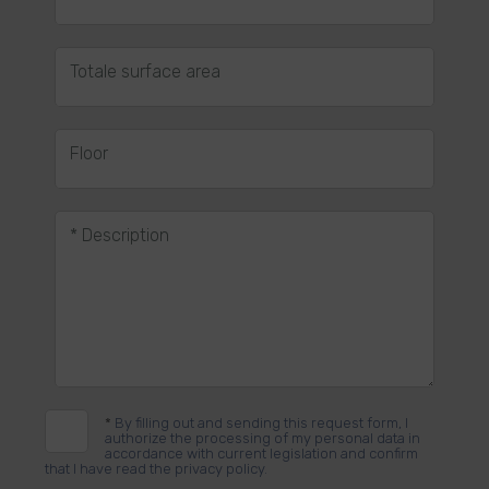
Totale surface area
Floor
* Description
*
By filling out and sending this request form, I
authorize the processing of my personal data in
accordance with current legislation and confirm
that I have read the privacy policy.