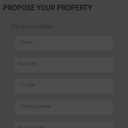
PROPOSE YOUR PROPERTY
Personal data
* Name
Surname
* E-mail
* Phone number
Mobile phone