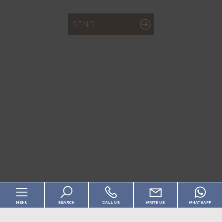
SEND
MENU
SEARCH
CALL US
WRITE US
WHATSAPP