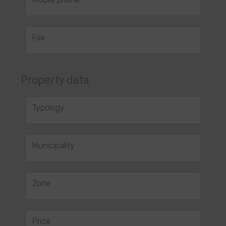
Fax
Property data
Typology
Municipality
Zone
Price