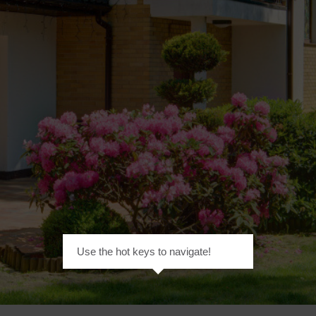
Use the hot keys to navigate!