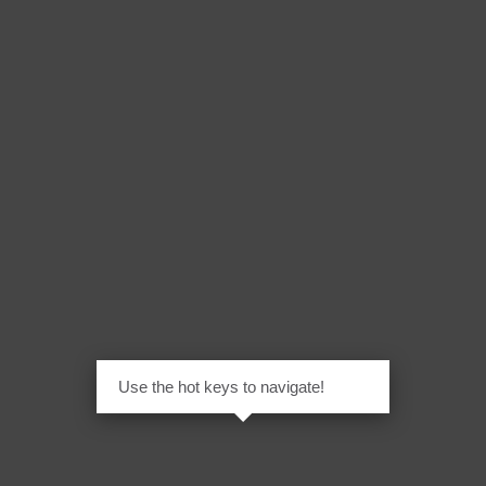
Use the hot keys to navigate!